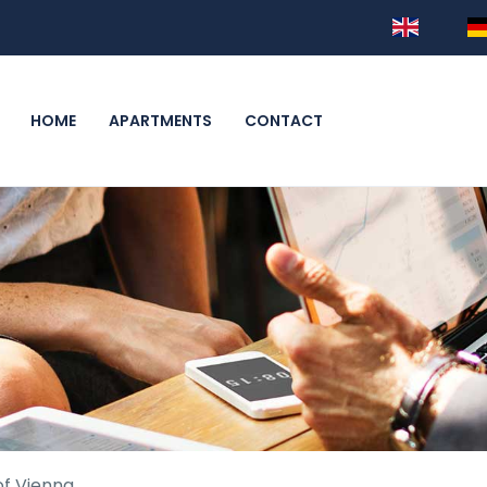
HOME
APARTMENTS
CONTACT
of Vienna