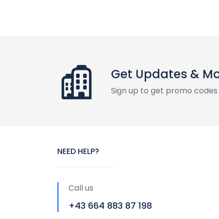
Get Updates & M
Sign up to get promo codes
NEED HELP?
Call us
+43 664 883 87 198