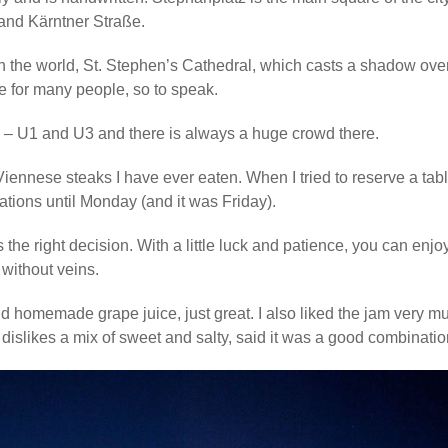
n and Kärntner Straße.
 in the world, St. Stephen’s Cathedral, which casts a shadow ove
ce for many people, so to speak.
 – U1 and U3 and there is always a huge crowd there.
Viennese steaks I have ever eaten. When I tried to reserve a tabl
ations until Monday (and it was Friday).
 the right decision. With a little luck and patience, you can enjo
 without veins.
nd homemade grape juice, just great. I also liked the jam very m
islikes a mix of sweet and salty, said it was a good combinatio