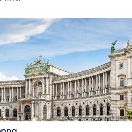
ienna