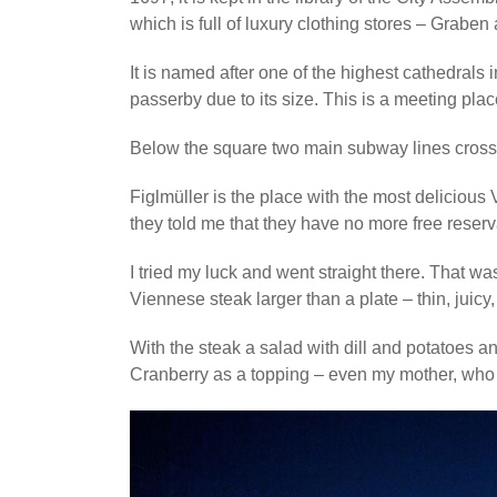
which is full of luxury clothing stores – Grabe
It is named after one of the highest cathedrals
passerby due to its size. This is a meeting pla
Below the square two main subway lines cross
Figlmüller is the place with the most delicious 
they told me that they have no more free reserv
I tried my luck and went straight there. That was
Viennese steak larger than a plate – thin, juicy,
With the steak a salad with dill and potatoes a
Cranberry as a topping – even my mother, who d