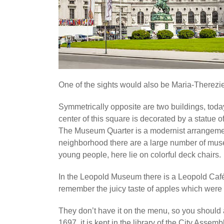
One of the sights would also be Maria-Therezi
Symmetrically opposite are two buildings, tod
center of this square is decorated by a statue 
The Museum Quarter is a modernist arrangement an
neighborhood there are a large number of mu
young people, here lie on colorful deck chairs.
In the Leopold Museum there is a Leopold Café w
remember the juicy taste of apples which were 
They don’t have it on the menu, so you should as
1697, it is kept in the library of the City Assem