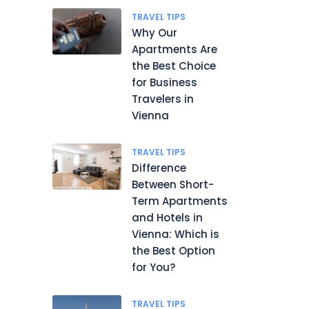
TRAVEL TIPS
Why Our
Apartments Are
the Best Choice
for Business
Travelers in
Vienna
TRAVEL TIPS
Difference
Between Short-
Term Apartments
and Hotels in
Vienna: Which is
the Best Option
for You?
TRAVEL TIPS