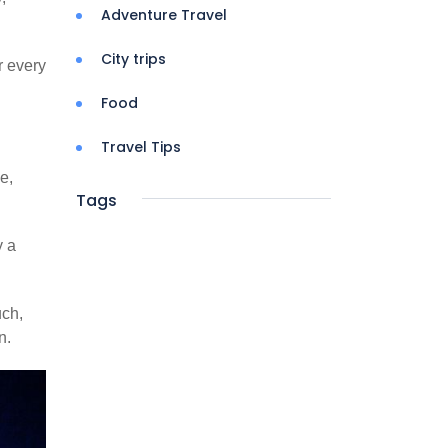
Adventure Travel
City trips
r every
Food
Travel Tips
e,
Tags
y a
uch,
n.