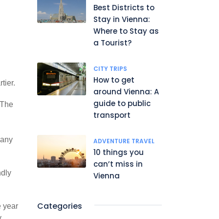
Best Districts to
Stay in Vienna:
Where to Stay as
a Tourist?
CITY TRIPS
How to get
tier.
around Vienna: A
guide to public
 The
transport
many
ADVENTURE TRAVEL
10 things you
can’t miss in
ndly
Vienna
Categories
e year
,