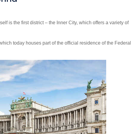
lf is the first district – the Inner City, which offers a variety of
hich today houses part of the official residence of the Federal