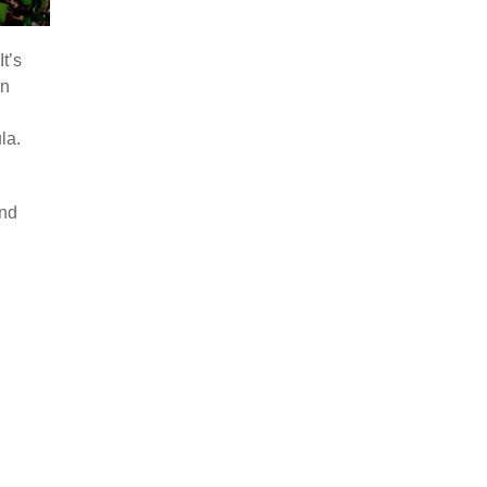
t’s
in
la.
and