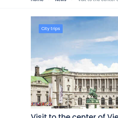
City trips
Visit to the center of V