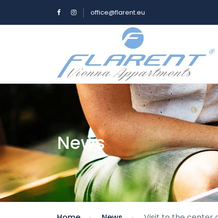
office@flarent.eu
News
Home
News
Visit to the center 