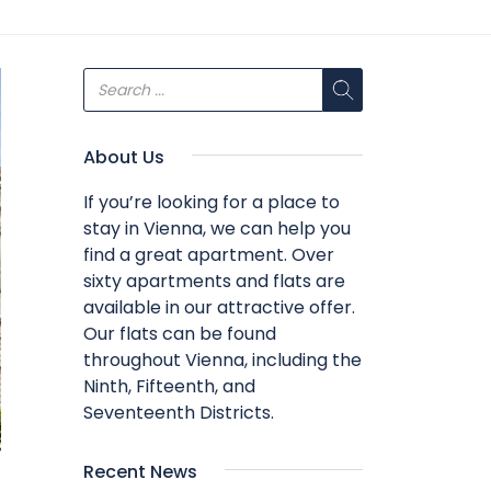
About Us
If you’re looking for a place to
stay in Vienna, we can help you
find a great apartment. Over
sixty apartments and flats are
available in our attractive offer.
Our flats can be found
throughout Vienna, including the
Ninth, Fifteenth, and
Seventeenth Districts.
Recent News