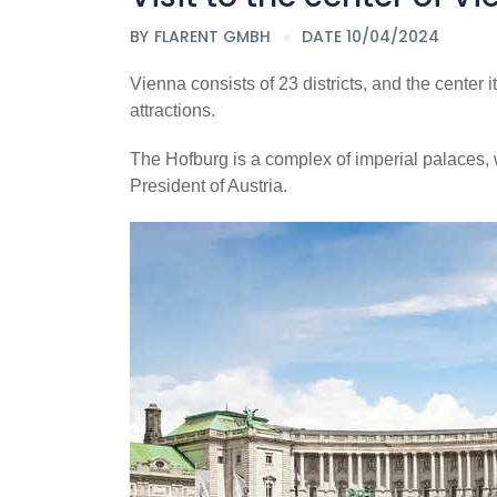
BY
FLARENT GMBH
DATE 10/04/2024
Vienna consists of 23 districts, and the center itse
attractions.
The Hofburg is a complex of imperial palaces, w
President of Austria.