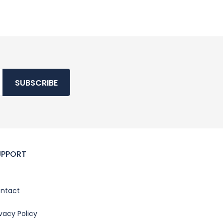
SUBSCRIBE
UPPORT
ntact
ivacy Policy