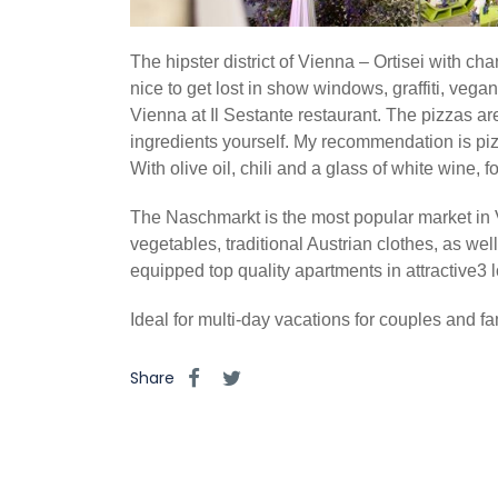
The hipster district of Vienna – Ortisei with c
nice to get lost in show windows, graffiti, vegan
Vienna at Il Sestante restaurant. The pizzas ar
ingredients yourself. My recommendation is piz
With olive oil, chili and a glass of white wine,
The Naschmarkt is the most popular market in Vi
vegetables, traditional Austrian clothes, as wel
equipped top quality apartments in attractive3 
Ideal for multi-day vacations for couples and fam
Share