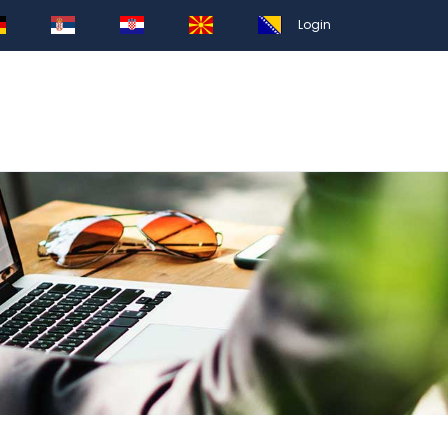
Login