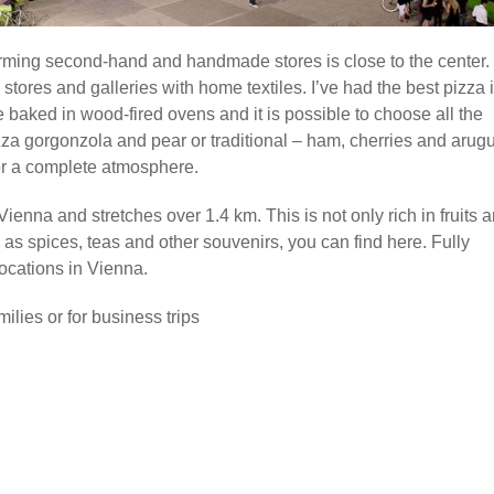
harming second-hand and handmade stores is close to the center. I
 stores and galleries with home textiles. I’ve had the best pizza 
e baked in wood-fired ovens and it is possible to choose all the
za gorgonzola and pear or traditional – ham, cherries and arugu
 for a complete atmosphere.
enna and stretches over 1.4 km. This is not only rich in fruits 
l as spices, teas and other souvenirs, you can find here. Fully
locations in Vienna.
ilies or for business trips