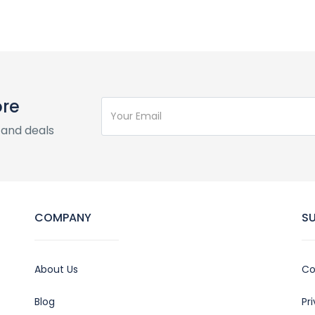
ore
 and deals
COMPANY
S
About Us
Co
Blog
Pr