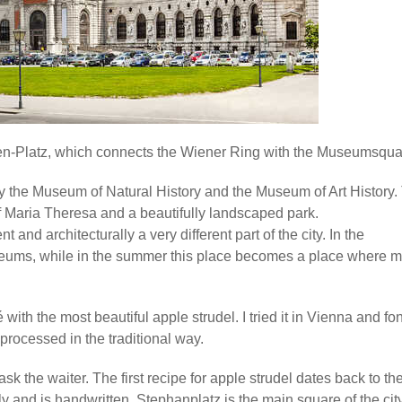
en-Platz, which connects the Wiener Ring with the Museumsquar
ay the Museum of Natural History and the Museum of Art History.
of Maria Theresa and a beautifully landscaped park.
d architecturally a very different part of the city. In the
seums, while in the summer this place becomes a place where 
ith the most beautiful apple strudel. I tried it in Vienna and fo
processed in the traditional way.
k the waiter. The first recipe for apple strudel dates back to th
bly and is handwritten. Stephanplatz is the main square of the city